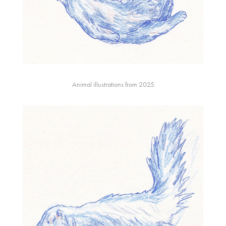
Animal illustrations from 2025