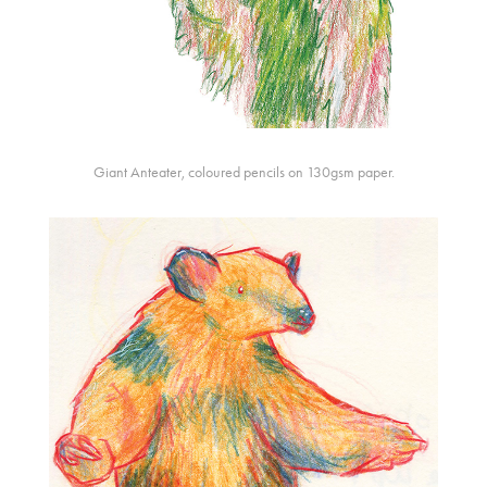
Giant Anteater, coloured pencils on 130gsm paper.