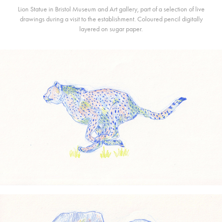
Lion Statue in Bristol Museum and Art gallery, part of a selection of live
drawings during a visit to the establishment. Coloured pencil digitally
layered on sugar paper.