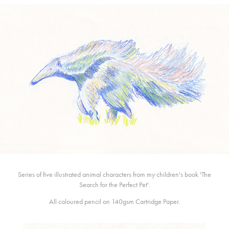
Series of five illustrated animal characters from my children's book 'The
Search for the Perfect Pet'.
All coloured pencil on 140gsm Cartridge Paper.