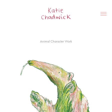
Animal Character Work