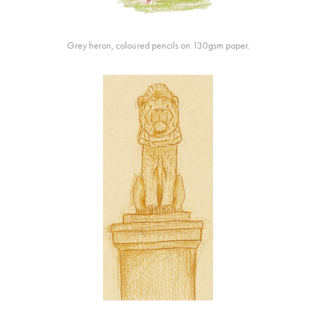
Grey heron, coloured pencils on 130gsm paper.