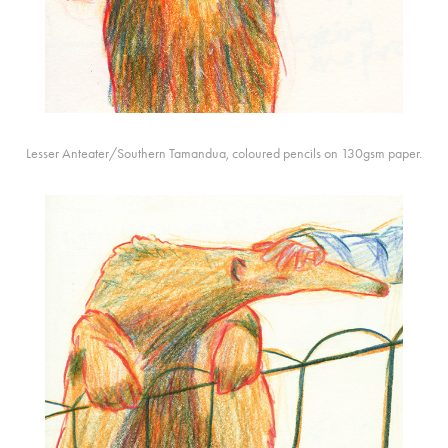
Lesser Anteater/Southern Tamandua, coloured pencils on 130gsm paper.